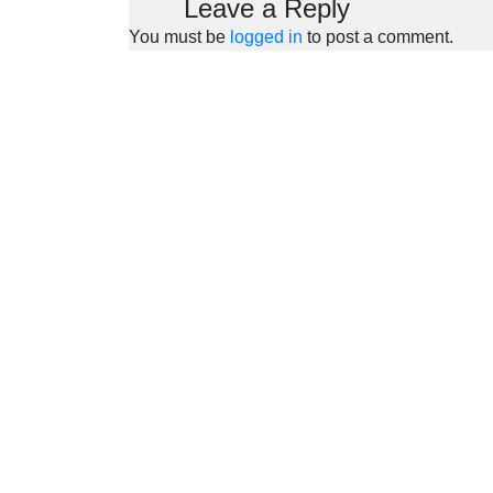
Leave a Reply
You must be
logged in
to post a comment.