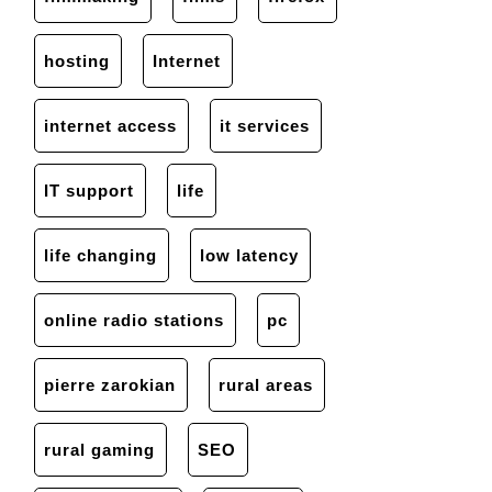
hosting
Internet
internet access
it services
IT support
life
life changing
low latency
online radio stations
pc
pierre zarokian
rural areas
rural gaming
SEO