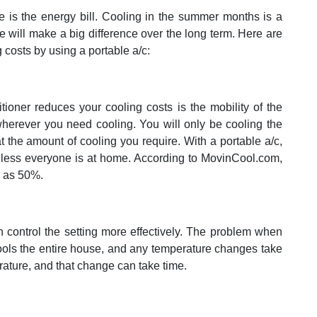
e is the energy bill. Cooling in the summer months is a
tle will make a big difference over the long term. Here are
costs by using a portable a/c:
ioner reduces your cooling costs is the mobility of the
herever you need cooling. You will only be cooling the
 the amount of cooling you require. With a portable a/c,
unless everyone is at home. According to MovinCool.com,
h as 50%.
n control the setting more effectively. The problem when
ools the entire house, and any temperature changes take
ature, and that change can take time.