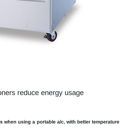
ioners reduce energy usage
s when using a portable a/c, with better temperature