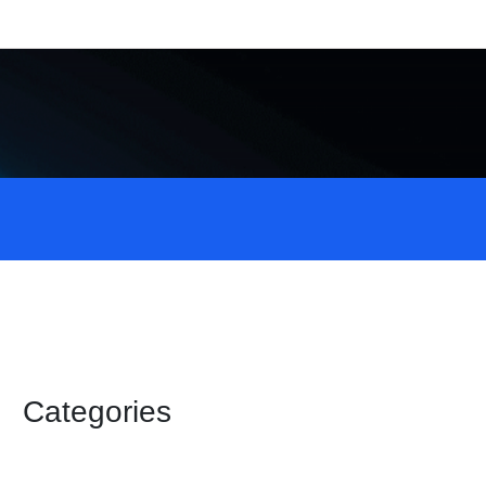
Categories