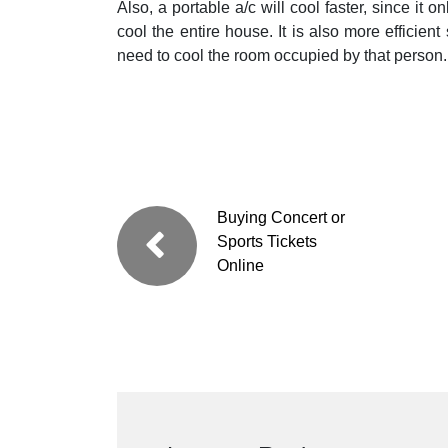
Also, a portable a/c will cool faster, since it 
cool the entire house. It is also more efficient
need to cool the room occupied by that person.
Buying Concert or
Sports Tickets
Online