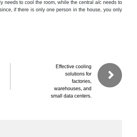
only needs to cool the room, while the central a/c needs to
 since, if there is only one person in the house, you only
Effective cooling
solutions for
factories,
warehouses, and
small data centers.