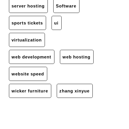
server hosting
Software
sports tickets
ui
virtualization
web development
web hosting
website speed
wicker furniture
zhang xinyue