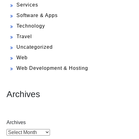
Services
Software & Apps
Technology
Travel
Uncategorized
Web
Web Development & Hosting
Archives
Archives