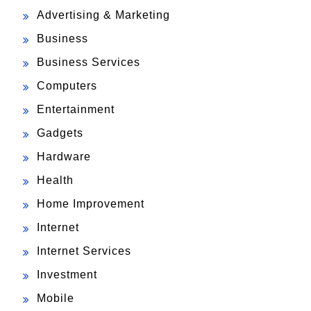
Advertising & Marketing
Business
Business Services
Computers
Entertainment
Gadgets
Hardware
Health
Home Improvement
Internet
Internet Services
Investment
Mobile