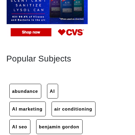
Popular Subjects
abundance
AI
AI marketing
air conditioning
AI seo
benjamin gordon