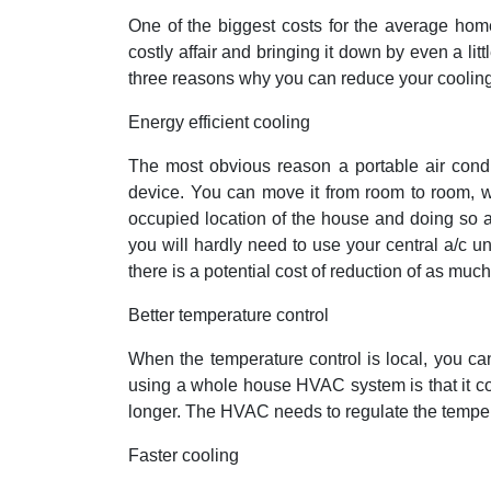
One of the biggest costs for the average hom
costly affair and bringing it down by even a lit
three reasons why you can reduce your cooling 
Energy efficient cooling
The most obvious reason a portable air condit
device. You can move it from room to room, w
occupied location of the house and doing so at
you will hardly need to use your central a/c 
there is a potential cost of reduction of as muc
Better temperature control
When the temperature control is local, you ca
using a whole house HVAC system is that it c
longer. The HVAC needs to regulate the temper
Faster cooling