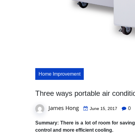
Home Improvement
Three ways portable air condit
James Hong
0
June 15, 2017
Summary: There is a lot of room for saving
control and more efficient cooling.