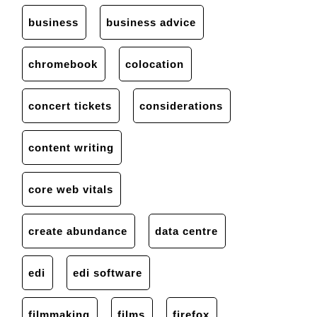
business
business advice
chromebook
colocation
concert tickets
considerations
content writing
core web vitals
create abundance
data centre
edi
edi software
filmmaking
films
firefox