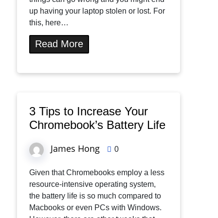
up having your laptop stolen or lost. For
this, here…
Read More
3 Tips to Increase Your
Chromebook’s Battery Life
James Hong
0
Given that Chromebooks employ a less
resource-intensive operating system,
the battery life is so much compared to
Macbooks or even PCs with Windows.