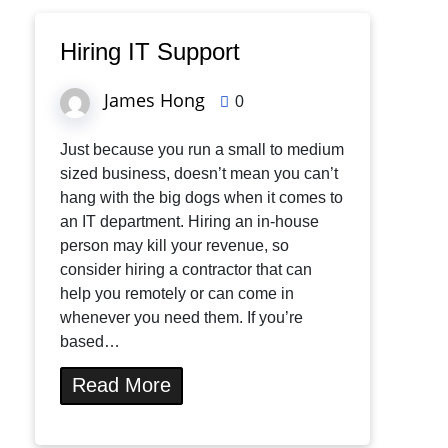
Hiring IT Support
James Hong
0
Just because you run a small to medium
sized business, doesn’t mean you can’t
hang with the big dogs when it comes to
an IT department. Hiring an in-house
person may kill your revenue, so
consider hiring a contractor that can
help you remotely or can come in
whenever you need them. If you’re
based…
Read More