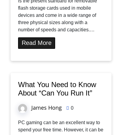
is the present standard for removable
flash storage cards used in mobile
devices and come in a wide range of
three physical sizes along with a
number of speeds and capacities.…
Read More
What You Need to Know
About “Can You Run It”
James Hong
0
PC gaming can be an excellent way to
spend your free time. However, it can be