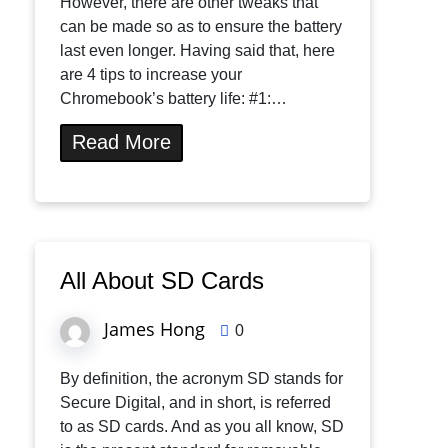
However, there are other tweaks that
can be made so as to ensure the battery
last even longer. Having said that, here
are 4 tips to increase your
Chromebook’s battery life: #1:…
Read More
All About SD Cards
James Hong
0
By definition, the acronym SD stands for
Secure Digital, and in short, is referred
to as SD cards. And as you all know, SD