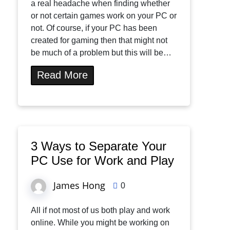
a real headache when finding whether
or not certain games work on your PC or
not. Of course, if your PC has been
created for gaming then that might not
be much of a problem but this will be…
Read More
3 Ways to Separate Your
PC Use for Work and Play
James Hong
0
All if not most of us both play and work
online. While you might be working on