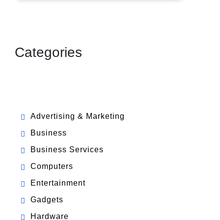
Categories
Advertising & Marketing
Business
Business Services
Computers
Entertainment
Gadgets
Hardware