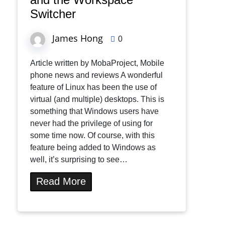
Switcher
James Hong
0
Article written by MobaProject, Mobile
phone news and reviews A wonderful
feature of Linux has been the use of
virtual (and multiple) desktops. This is
something that Windows users have
never had the privilege of using for
some time now. Of course, with this
feature being added to Windows as
well, it’s surprising to see…
Read More