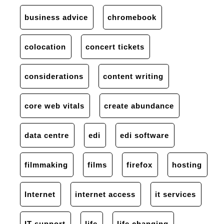
business advice
chromebook
colocation
concert tickets
considerations
content writing
core web vitals
create abundance
data centre
edi
edi software
filmmaking
films
firefox
hosting
Internet
internet access
it services
IT support
life
life changing