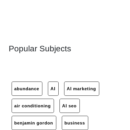
Popular Subjects
abundance
AI
AI marketing
air conditioning
AI seo
benjamin gordon
business