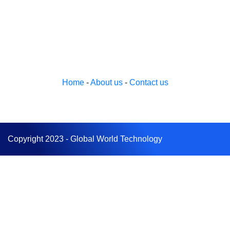
Home
-
About us
-
Contact us
Copyright 2023 - Global World Technology