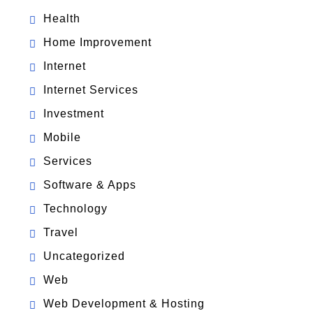
Health
Home Improvement
Internet
Internet Services
Investment
Mobile
Services
Software & Apps
Technology
Travel
Uncategorized
Web
Web Development & Hosting