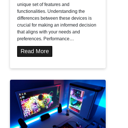
unique set of features and
functionalities. Understanding the
differences between these devices is
crucial for making an informed decision
that aligns with your needs and
preferences. Performance…
Read More