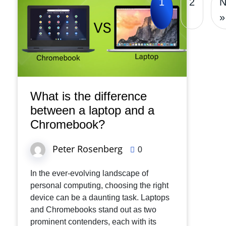
1
2
N
»
What is the difference
between a laptop and a
Chromebook?
Peter Rosenberg
0
In the ever-evolving landscape of
personal computing, choosing the right
device can be a daunting task. Laptops
and Chromebooks stand out as two
prominent contenders, each with its