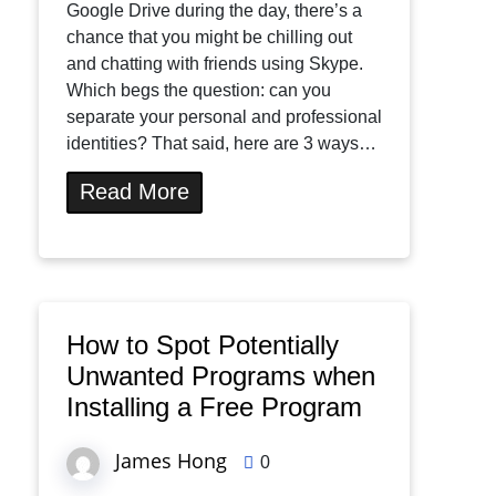
Google Drive during the day, there’s a
chance that you might be chilling out
and chatting with friends using Skype.
Which begs the question: can you
separate your personal and professional
identities? That said, here are 3 ways…
Read More
How to Spot Potentially
Unwanted Programs when
Installing a Free Program
James Hong
0