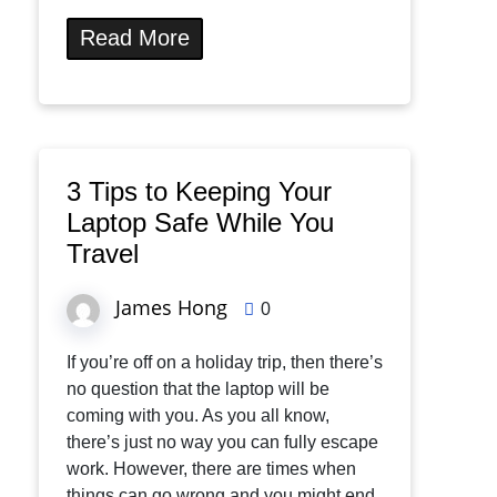
Read More
3 Tips to Keeping Your
Laptop Safe While You
Travel
James Hong
0
If you’re off on a holiday trip, then there’s
no question that the laptop will be
coming with you. As you all know,
there’s just no way you can fully escape
work. However, there are times when
things can go wrong and you might end