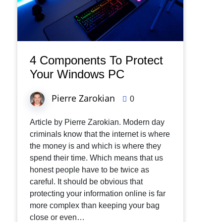
4 Components To Protect
Your Windows PC
Pierre Zarokian
0
Article by Pierre Zarokian. Modern day
criminals know that the internet is where
the money is and which is where they
spend their time. Which means that us
honest people have to be twice as
careful. It should be obvious that
protecting your information online is far
more complex than keeping your bag
close or even…