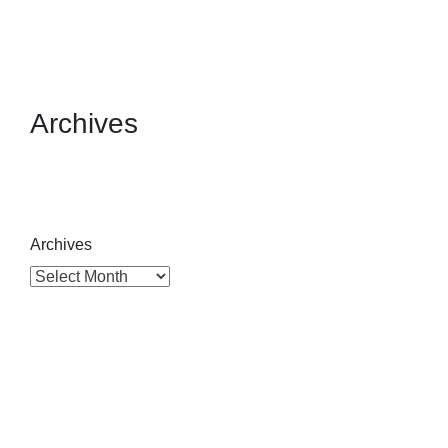
Archives
Archives