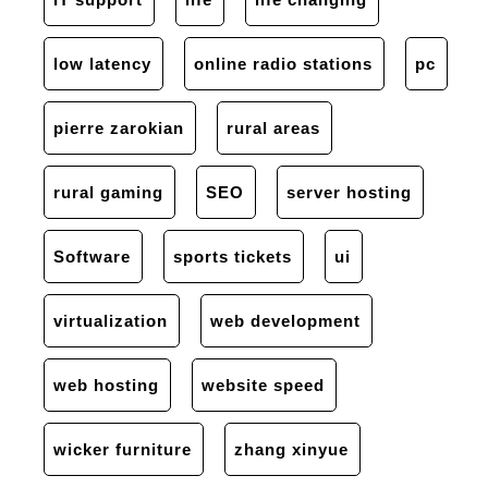
low latency
online radio stations
pc
pierre zarokian
rural areas
rural gaming
SEO
server hosting
Software
sports tickets
ui
virtualization
web development
web hosting
website speed
wicker furniture
zhang xinyue