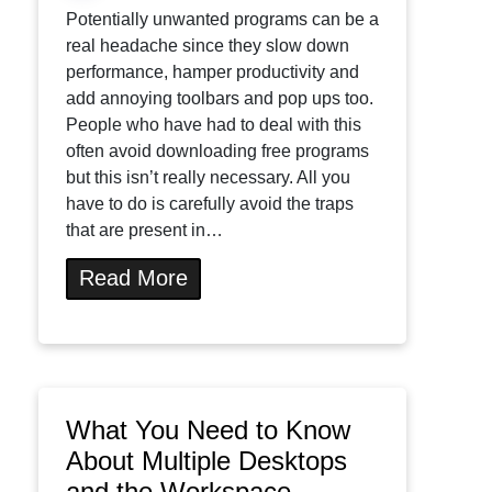
Potentially unwanted programs can be a
real headache since they slow down
performance, hamper productivity and
add annoying toolbars and pop ups too.
People who have had to deal with this
often avoid downloading free programs
but this isn’t really necessary. All you
have to do is carefully avoid the traps
that are present in…
Read More
What You Need to Know
About Multiple Desktops
and the Workspace