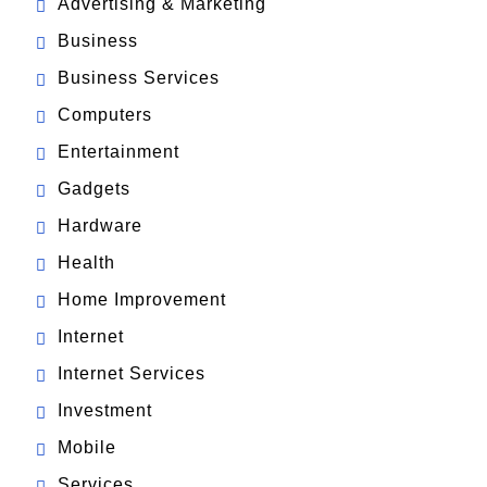
Advertising & Marketing
Business
Business Services
Computers
Entertainment
Gadgets
Hardware
Health
Home Improvement
Internet
Internet Services
Investment
Mobile
Services