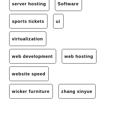
server hosting
Software
sports tickets
ui
virtualization
web development
web hosting
website speed
wicker furniture
zhang xinyue