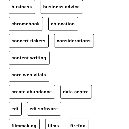
business
business advice
chromebook
colocation
concert tickets
considerations
content writing
core web vitals
create abundance
data centre
edi
edi software
filmmaking
films
firefox