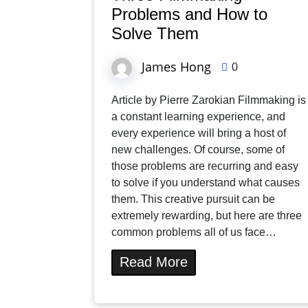
Problems and How to
Solve Them
James Hong
0
Article by Pierre Zarokian Filmmaking is
a constant learning experience, and
every experience will bring a host of
new challenges. Of course, some of
those problems are recurring and easy
to solve if you understand what causes
them. This creative pursuit can be
extremely rewarding, but here are three
common problems all of us face…
Read More