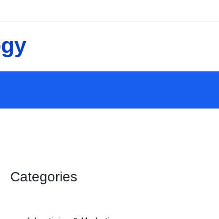
Categories