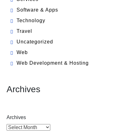
Software & Apps
Technology
Travel
Uncategorized
Web
Web Development & Hosting
Archives
Archives