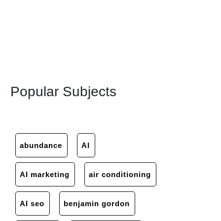
Popular Subjects
abundance
AI
AI marketing
air conditioning
AI seo
benjamin gordon