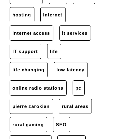
hosting
Internet
internet access
it services
IT support
life
life changing
low latency
online radio stations
pc
pierre zarokian
rural areas
rural gaming
SEO