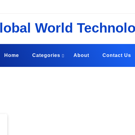
echnology
ound the Globe
Home
Categories
About
Contact Us