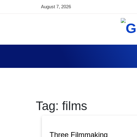
Skip
August 7, 2026
to
content
Global World T
Technology News, Tips and Articles from ar
Tag:
films
Three Filmmaking