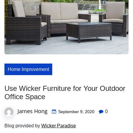
Home Improvement
Use Wicker Furniture for Your Outdoor
Office Space
James Hong
0
September 9, 2020
Blog provided by
Wicker Paradise