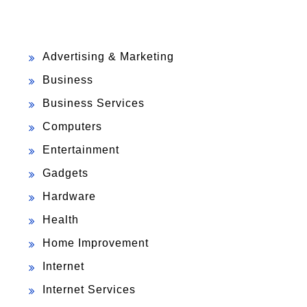
Advertising & Marketing
Business
Business Services
Computers
Entertainment
Gadgets
Hardware
Health
Home Improvement
Internet
Internet Services