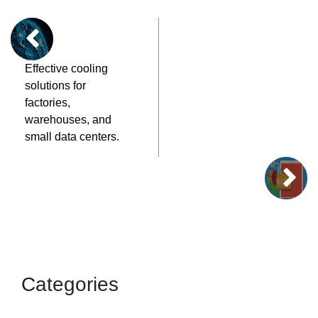
Effective cooling
solutions for
factories,
warehouses, and
small data centers.
Categories