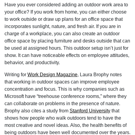
Have you ever considered adding an outdoor work area to
your office? If you work from home, you can either choose
to work outside or draw up plans for an office space that
incorporates sunlight, nature, and fresh air. If you are in
charge of a workplace, you can also create an outdoor
office space by placing furniture and desks outside that can
be used at assigned hours. This outdoor setup isn’t just for
show. It can have noticeable effects on employee attitudes,
behavior, and productivity.
Writing for
Work Design Magazine
, Laura Brophy notes
that working in outdoor spaces can improve employee
concentration and focus. This is why companies such as
Microsoft have “treehouse conference rooms,” where they
can collaborate on problems in the presence of nature.
Brophy also cites a study from
Stanford University
that
shows how people who walk outdoors tend to have the
most creative and novel ideas. Also, the health benefits of
being outdoors have been well documented over the years.