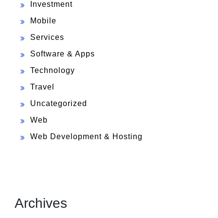
Investment
Mobile
Services
Software & Apps
Technology
Travel
Uncategorized
Web
Web Development & Hosting
Archives