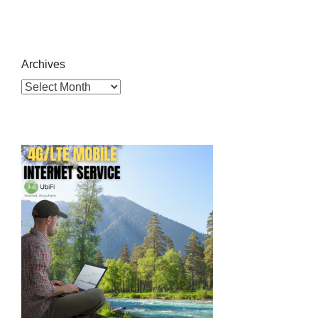
Archives