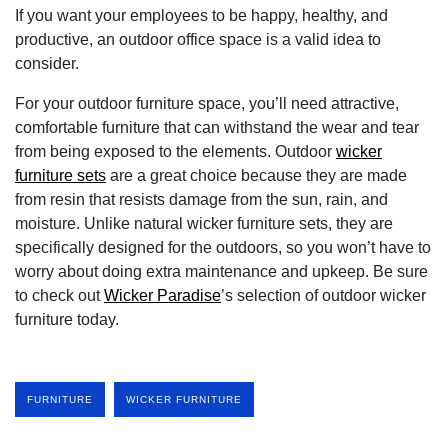
If you want your employees to be happy, healthy, and
productive, an outdoor office space is a valid idea to
consider.
For your outdoor furniture space, you’ll need attractive,
comfortable furniture that can withstand the wear and tear
from being exposed to the elements. Outdoor
wicker
furniture sets
are a great choice because they are made
from resin that resists damage from the sun, rain, and
moisture. Unlike natural wicker furniture sets, they are
specifically designed for the outdoors, so you won’t have to
worry about doing extra maintenance and upkeep. Be sure
to check out
Wicker Paradise
’s selection of outdoor wicker
furniture today.
FURNITURE
WICKER FURNITURE