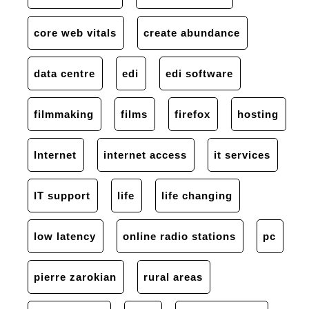
core web vitals
create abundance
data centre
edi
edi software
filmmaking
films
firefox
hosting
Internet
internet access
it services
IT support
life
life changing
low latency
online radio stations
pc
pierre zarokian
rural areas