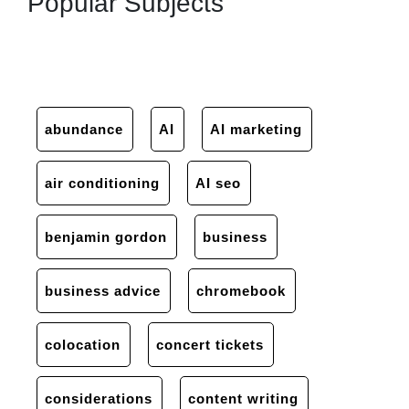
Popular Subjects
abundance
AI
AI marketing
air conditioning
AI seo
benjamin gordon
business
business advice
chromebook
colocation
concert tickets
considerations
content writing