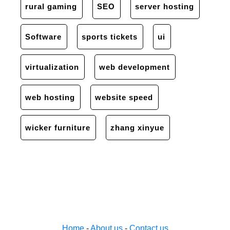
rural gaming
SEO
server hosting
Software
sports tickets
ui
virtualization
web development
web hosting
website speed
wicker furniture
zhang xinyue
Home
-
About us
-
Contact us