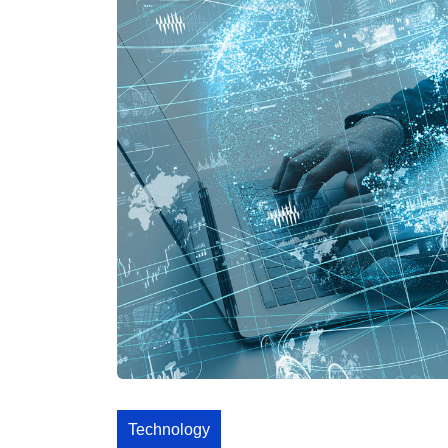
Technology