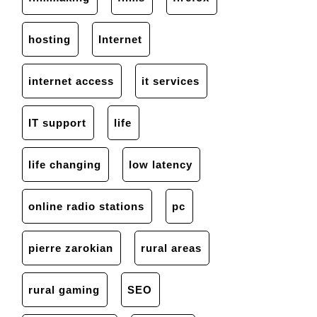
hosting
Internet
internet access
it services
IT support
life
life changing
low latency
online radio stations
pc
pierre zarokian
rural areas
rural gaming
SEO