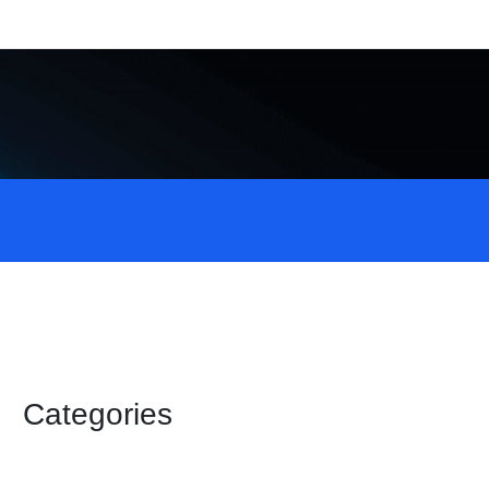
Categories