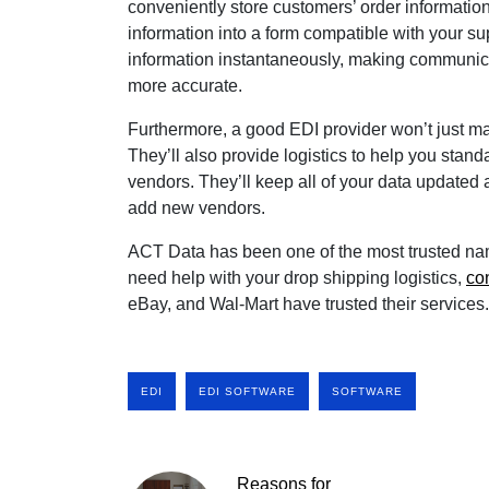
conveniently store customers’ order information
information into a form compatible with your su
information instantaneously, making communic
more accurate.
Furthermore, a good EDI provider won’t just
They’ll also provide logistics to help you standa
vendors. They’ll keep all of your data updated
add new vendors.
ACT Data has been one of the most trusted name
need help with your drop shipping logistics,
co
eBay, and Wal-Mart have trusted their services.
EDI
EDI SOFTWARE
SOFTWARE
Reasons for