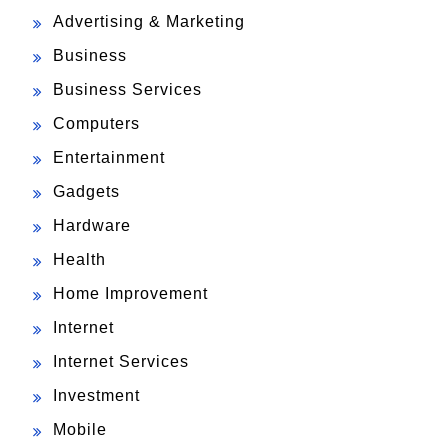
Advertising & Marketing
Business
Business Services
Computers
Entertainment
Gadgets
Hardware
Health
Home Improvement
Internet
Internet Services
Investment
Mobile