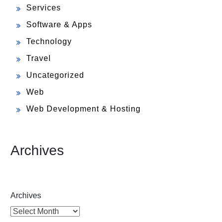
Services
Software & Apps
Technology
Travel
Uncategorized
Web
Web Development & Hosting
Archives
Archives