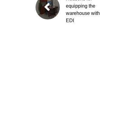
equipping the
warehouse with
EDI