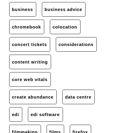
business
business advice
chromebook
colocation
concert tickets
considerations
content writing
core web vitals
create abundance
data centre
edi
edi software
filmmaking
films
firefox