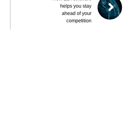
helps you stay
ahead of your
competition