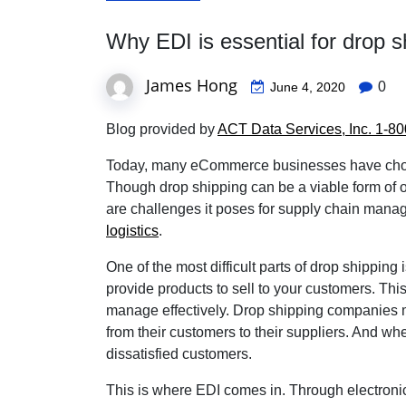
Why EDI is essential for drop sh
James Hong
0
June 4, 2020
Blog provided by
ACT Data Services, Inc. 1-
Today, many eCommerce businesses have chosen
Though drop shipping can be a viable form of 
are challenges it poses for supply chain mana
logistics
.
One of the most difficult parts of drop shipping 
provide products to sell to your customers. Th
manage effectively. Drop shipping companies may 
from their customers to their suppliers. And when
dissatisfied customers.
This is where EDI comes in. Through electroni