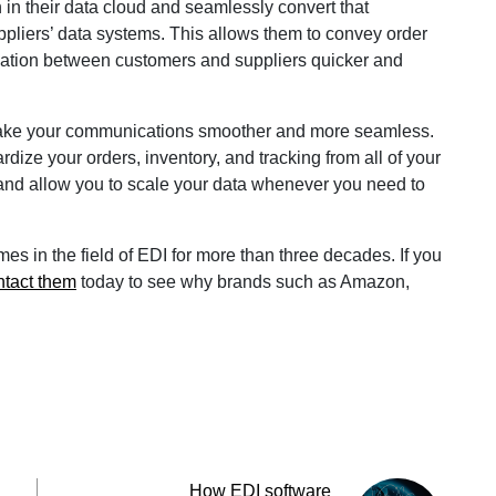
 in their data cloud and seamlessly convert that
ppliers’ data systems. This allows them to convey order
ation between customers and suppliers quicker and
 make your communications smoother and more seamless.
rdize your orders, inventory, and tracking from all of your
 and allow you to scale your data whenever you need to
s in the field of EDI for more than three decades. If you
ntact them
today to see why brands such as Amazon,
How EDI software