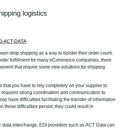
ipping logistics
800-ACT-DATA
 drop shipping as a way to bolster their order count.
order fulfillment for many eCommerce companies, there
gement that require some new solutions for shipping
is that you have to rely completely on your supplier to
is requires strong coordination and communication to
have difficulties facilitating the transfer of information
 these difficulties persist, they could result in
c data interchange, EDI providers such as ACT Data can