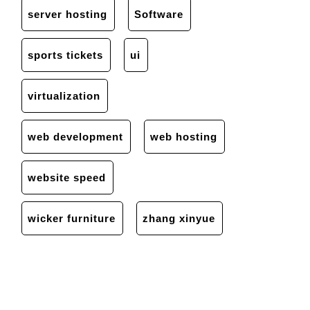
server hosting
Software
sports tickets
ui
virtualization
web development
web hosting
website speed
wicker furniture
zhang xinyue