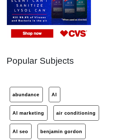
Popular Subjects
abundance
AI
AI marketing
air conditioning
AI seo
benjamin gordon